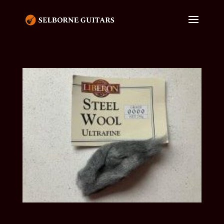
GUIDELINES FOR USING WIRE WOOL