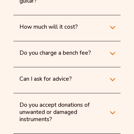
guitar?
How much will it cost?
Do you charge a bench fee?
Can I ask for advice?
Do you accept donations of
unwanted or damaged
instruments?