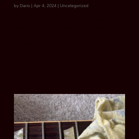
by
Dario
|
Apr 4, 2024
|
Uncategorized
GUIDELINES FOR using wire wool Wire
wool is a common tool used to polish
frets and clean unfinished guitar
fretboards. Many manufacturers,
including Martin & Co. and Taylor,
recommend using wire wool to lightly rub
the length of the fretboard including over
the...