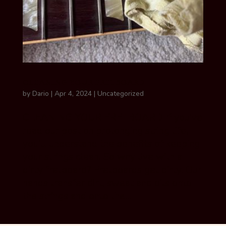
CLEANING YOUR FRETBOARD
by
Dario
|
Apr 4, 2024
|
Uncategorized
CLEANING YOUR FRETBOARD If you’ve
read our post on prolonging string life,
you’ll understand the benefits of keeping
your strings clean. So why live with a
dirty fretboard? Fretboards get dirty. Our
hands transfer dirt, sweat and oils onto
the strings and onto the...