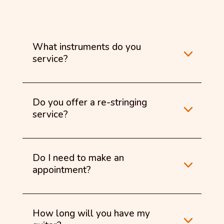
What instruments do you
service?
Do you offer a re-stringing
service?
Do I need to make an
appointment?
How long will you have my