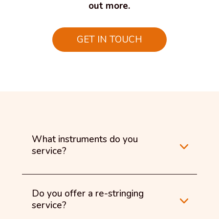
out more.
GET IN TOUCH
What instruments do you
service?
Do you offer a re-stringing
service?