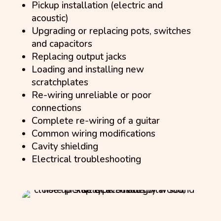
Pickup installation (electric and
acoustic)
Upgrading or replacing pots, switches
and capacitors
Replacing output jacks
Loading and installing new
scratchplates
Re-wiring unreliable or poor
connections
Complete re-wiring of a guitar
Common wiring modifications
Cavity shielding
Electrical troubleshooting