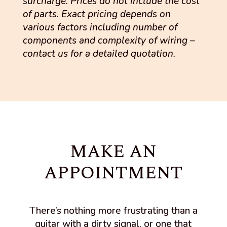
surcharge. Prices do not include the cost
of parts. Exact pricing depends on
various factors including number of
components and complexity of wiring –
contact us for a detailed quotation.
MAKE AN
APPOINTMENT
There’s nothing more frustrating than a
guitar with a dirty signal, or one that