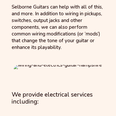
Selborne Guitars can help with all of this,
and more. In addition to wiring in pickups,
switches, output jacks and other
components, we can also perform
common wiring modifications (or ‘mods’)
that change the tone of your guitar or
enhance its playability.
We provide electrical services
including: