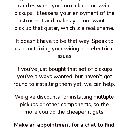
crackles when you turn a knob or switch
pickups. It lessens your enjoyment of the
instrument and makes you not want to
pick up that guitar, which is a real shame.
It doesn’t have to be that way! Speak to
us about fixing your wiring and electrical
issues.
If you’ve just bought that set of pickups
you’ve always wanted, but haven’t got
round to installing them yet, we can help.
We give discounts for installing multiple
pickups or other components, so the
more you do the cheaper it gets.
Make an appointment for a chat to find