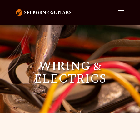
WIRING &
ELECTRICS