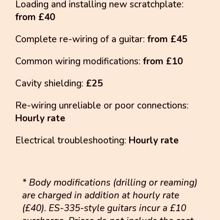
Loading and installing new scratchplate:
from £40
Complete re-wiring of a guitar:
from £45
Common wiring modifications:
from £10
Cavity shielding:
£25
Re-wiring unreliable or poor connections:
Hourly rate
Electrical troubleshooting:
Hourly rate
* Body modifications (drilling or reaming)
are charged in addition at hourly rate
(£40). ES-335-style guitars incur a £10