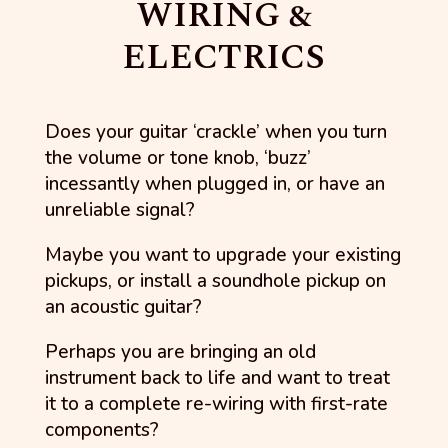
WIRING &
ELECTRICS
Does your guitar ‘crackle’ when you turn
the volume or tone knob, ‘buzz’
incessantly when plugged in, or have an
unreliable signal?
Maybe you want to upgrade your existing
pickups, or install a soundhole pickup on
an acoustic guitar?
Perhaps you are bringing an old
instrument back to life and want to treat
it to a complete re-wiring with first-rate
components?