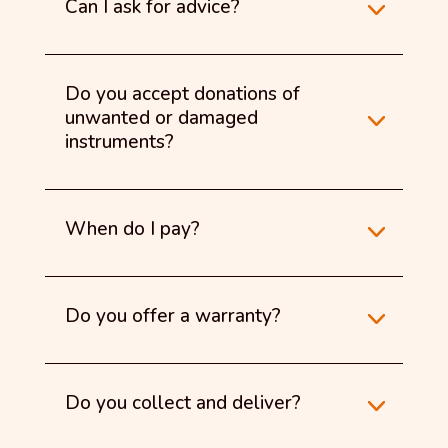
Can I ask for advice?
Do you accept donations of
unwanted or damaged
instruments?
When do I pay?
Do you offer a warranty?
Do you collect and deliver?