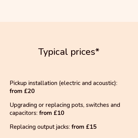
Typical prices*
Pickup installation (electric and acoustic):
from £20
Upgrading or replacing pots, switches and
capacitors:
from £10
Replacing output jacks:
from £15