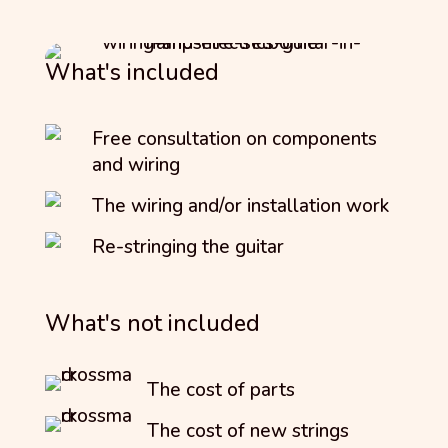
What's included
Free consultation on components
and wiring
The wiring and/or installation work
Re-stringing the guitar
What's not included
The cost of parts
The cost of new strings