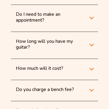
Do I need to make an
appointment?
How long will you have my
guitar?
How much will it cost?
Do you charge a bench fee?