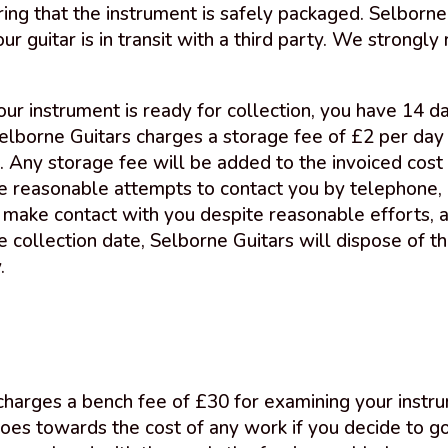
ing that the instrument is safely packaged. Selborne 
ur guitar is in transit with a third party. We strong
r instrument is ready for collection, you have 14 da
Selborne Guitars charges a storage fee of £2 per day 
. Any storage fee will be added to the invoiced cost 
ke reasonable attempts to contact you by telephone, 
t make contact with you despite reasonable efforts, 
 collection date, Selborne Guitars will dispose of the
.
 charges a bench fee of £30 for examining your inst
oes towards the cost of any work if you decide to go 