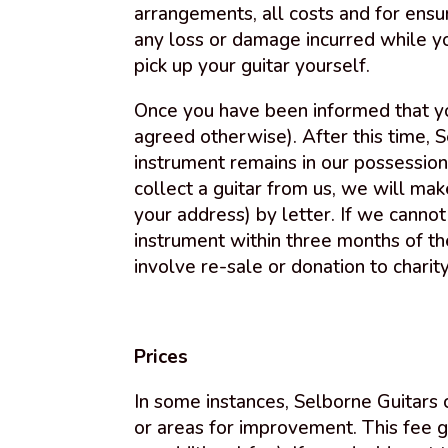
arrangements, all costs and for ensur
any loss or damage incurred while yo
pick up your guitar yourself.
Once you have been informed that you
agreed otherwise). After this time, 
instrument remains in our possession
collect a guitar from us, we will ma
your address) by letter. If we canno
instrument within three months of the
involve re-sale or donation to charity
Prices
In some instances, Selborne Guitars
or areas for improvement. This fee g