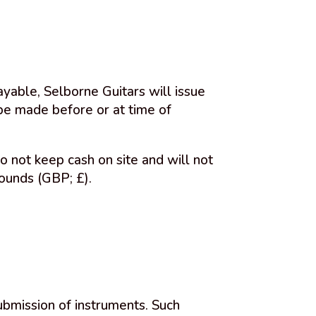
yable, Selborne Guitars will issue
 be made before or at time of
o not keep cash on site and will not
ounds (GBP; £).
ubmission of instruments. Such