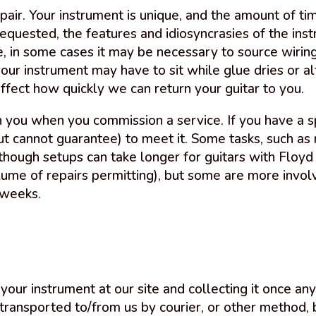
pair. Your instrument is unique, and the amount of ti
quested, the features and idiosyncrasies of the instr
le, in some cases it may be necessary to source wiri
your instrument may have to sit while glue dries or al
fect how quickly we can return your guitar to you.
 you when you commission a service. If you have a s
t cannot guarantee) to meet it. Some tasks, such as r
though setups can take longer for guitars with Floy
ume of repairs permitting), but some are more involv
 weeks.
your instrument at our site and collecting it once an
 transported to/from us by courier, or other method, 