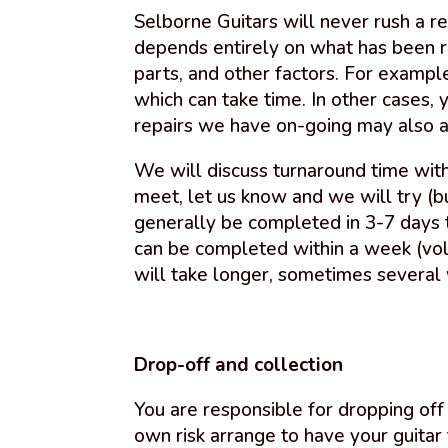
Selborne Guitars will never rush a re
depends entirely on what has been re
parts, and other factors. For examp
which can take time. In other cases, 
repairs we have on-going may also af
We will discuss turnaround time with
meet, let us know and we will try (bu
generally be completed in 3-7 days 
can be completed within a week (vol
will take longer, sometimes several
Drop-off and collection
You are responsible for dropping off 
own risk arrange to have your guitar