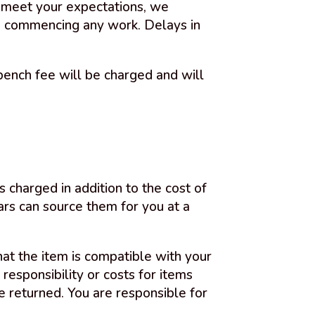
ot meet your expectations, we
to commencing any work. Delays in
ench fee will be charged and will
s charged in addition to the cost of
ars can source them for you at a
that the item is compatible with your
esponsibility or costs for items
e returned. You are responsible for