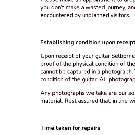
you don’t make a wasted journey, and
encountered by unplanned visitors.
Establishing condition upon receip
Upon receipt of your guitar Selborne
proof of the physical condition of the
cannot be captured in a photograph.
condition of the guitar. All photogra
Any photographs we take are our sol
material. Rest assured that, in line w
Time taken for repairs