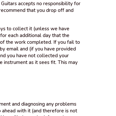
Guitars accepts no responsibility for
ly recommend that you drop off and
ys to collect it (unless we have
for each additional day that the
of the work completed. If you fail to
by email and (if you have provided
and you have not collected your
 instrument as it sees fit. This may
rument and diagnosing any problems
ahead with it (and therefore is not