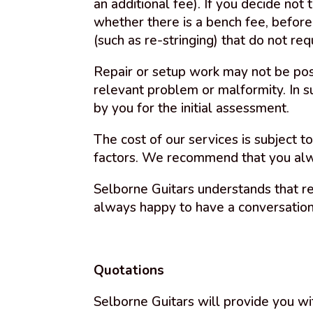
an additional fee). If you decide not
whether there is a bench fee, before
(such as re-stringing) that do not re
Repair or setup work may not be poss
relevant problem or malformity. In s
by you for the initial assessment.
The cost of our services is subject t
factors. We recommend that you alwa
Selborne Guitars understands that r
always happy to have a conversatio
Quotations
Selborne Guitars will provide you wi