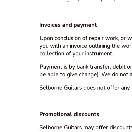
Invoices and payment
Upon conclusion of repair work, or w
you with an invoice outlining the wo
collection of your instrument.
Payment is by bank transfer, debit or
be able to give change). We do not 
Selborne Guitars does not offer any 
Promotional discounts
Selborne Guitars may offer discounts