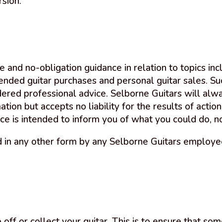
rsion.
e and no-obligation guidance in relation to topics incl
tended guitar purchases and personal guitar sales. Su
dered professional advice. Selborne Guitars will alwa
ion but accepts no liability for the results of action
ce is intended to inform you of what you could do, n
 in any other form by any Selborne Guitars employee,
ff or collect your guitar. This is to ensure that som