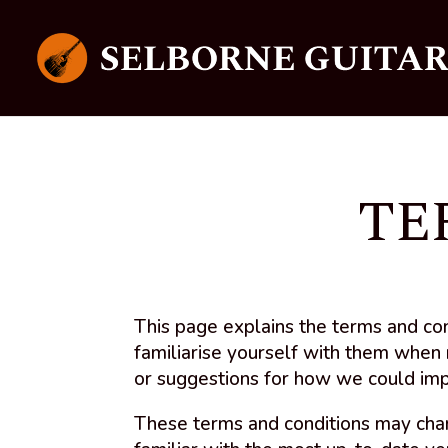
TE
This page explains the terms and co
familiarise yourself with them when 
or suggestions for how we could im
These terms and conditions may cha