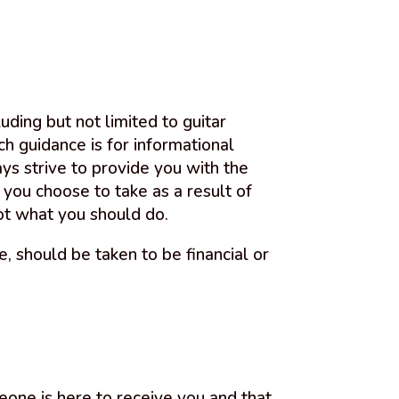
uding but not limited to guitar
ch guidance is for informational
ys strive to provide you with the
 you choose to take as a result of
ot what you should do.
 should be taken to be financial or
eone is here to receive you and that