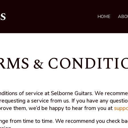
HOME
ABO
RMS & CONDITI
nditions of service at Selborne Guitars. We recomm
requesting a service from us. If you have any questi
prove them, we’d be happy to hear from you at
suppo
nge from time to time. We recommend you check back