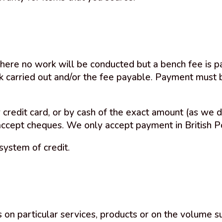
here no work will be conducted but a bench fee is pa
rk carried out and/or the fee payable. Payment must
 credit card, or by cash of the exact amount (as we d
accept cheques. We only accept payment in British P
system of credit.
 on particular services, products or on the volume s