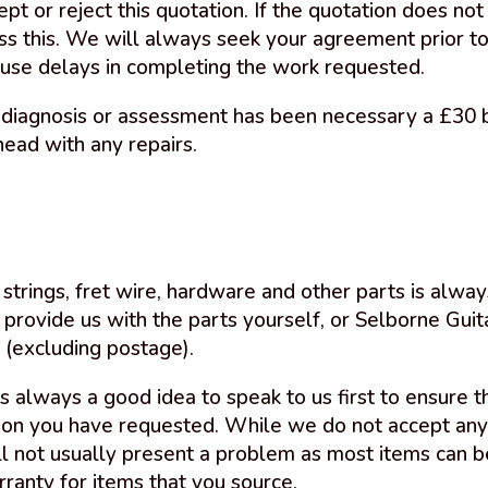
ept or reject this quotation. If the quotation does n
uss this. We will always seek your agreement prior 
use delays in completing the work requested.
diagnosis or assessment has been necessary a £30 b
head with any repairs.
strings, fret wire, hardware and other parts is alway
 provide us with the parts yourself, or Selborne Guit
 (excluding postage).
 is always a good idea to speak to us first to ensure 
ion you have requested. While we do not accept any r
ill not usually present a problem as most items can b
rranty for items that you source.