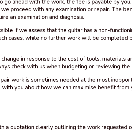
 to go ahead with the work, the fee is payable by yo
 we proceed with any examination or repair. The ben
quire an examination and diagnosis.
ible if we assess that the guitar has a non-functioni
uch cases, while no further work will be completed b
o change in response to the cost of tools, materials 
ys check with us when budgeting or reviewing the c
epair work is sometimes needed at the most inoppor
n with you about how we can maximise benefit from 
th a quotation clearly outlining the work requested o