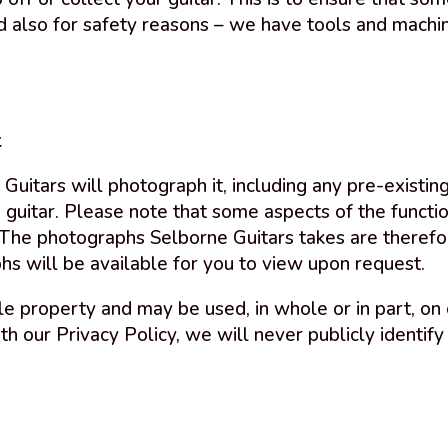
 also for safety reasons – we have tools and machin
t
 Guitars will photograph it, including any pre-exist
 guitar. Please note that some aspects of the function
 The photographs Selborne Guitars takes are therefo
phs will be available for you to view upon request.
e property and may be used, in whole or in part, on 
ith our Privacy Policy, we will never publicly identify