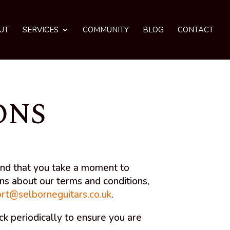
UT
SERVICES
COMMUNITY
BLOG
CONTACT
ONS
end that you take a moment to
ons about our terms and conditions,
rt@selborneguitars.co.uk
.
 periodically to ensure you are