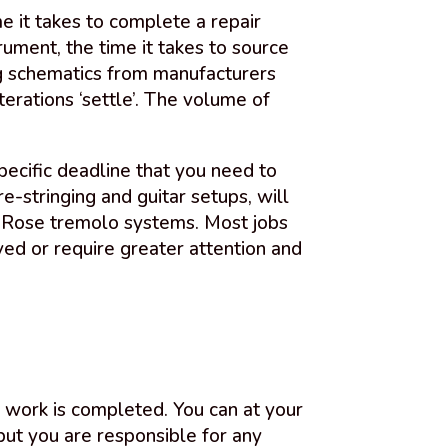
me it takes to complete a repair
ument, the time it takes to source
ng schematics from manufacturers
terations ‘settle’. The volume of
pecific deadline that you need to
e-stringing and guitar setups, will
d Rose tremolo systems. Most jobs
ed or require greater attention and
y work is completed. You can at your
but you are responsible for any