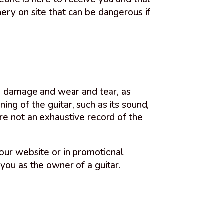
ery on site that can be dangerous if
ing damage and wear and tear, as
ing of the guitar, such as its sound,
re not an exhaustive record of the
our website or in promotional
 you as the owner of a guitar.