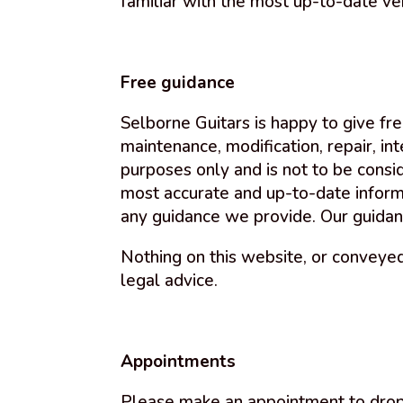
familiar with the most up-to-date ve
Free guidance
Selborne Guitars is happy to give fre
maintenance, modification, repair, in
purposes only and is not to be consi
most accurate and up-to-date informat
any guidance we provide. Our guidan
Nothing on this website, or conveyed
legal advice.
Appointments
Please make an appointment to drop o