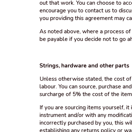
out that work. You can choose to acc
encourage you to contact us to disc
you providing this agreement may ca
As noted above, where a process of 
be payable if you decide not to go a
Strings, hardware and other parts
Unless otherwise stated, the cost of 
labour. You can source, purchase and
surcharge of 5% the cost of the item
If you are sourcing items yourself, it
instrument and/or with any modificat
incorrectly purchased by you, this w
establishing any returns policy or wa