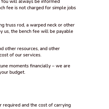
u. You will always be informed
ch fee is not charged for simple jobs
ng truss rod, a warped neck or other
y us, the bench fee will be payable
and other resources, and other
ost of our services.
tune moments financially – we are
your budget.
r required and the cost of carrying