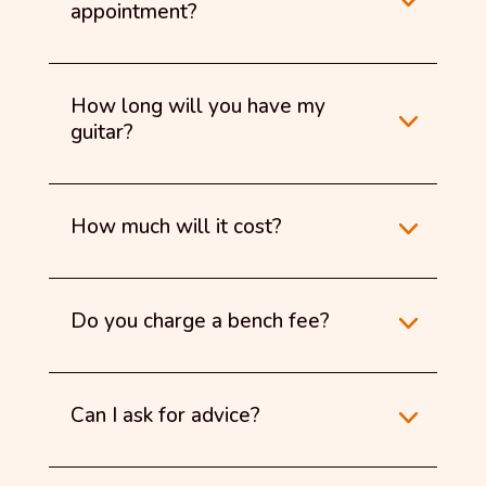
appointment?
How long will you have my
guitar?
How much will it cost?
Do you charge a bench fee?
Can I ask for advice?