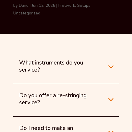
by
Dario
|
Jun 12, 2025
|
Fretwork
,
Setups
,
Uncategorized
What instruments do you
service?
Do you offer a re-stringing
service?
Do I need to make an