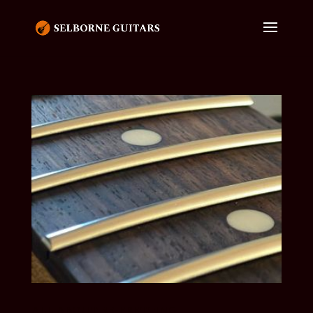
ALL ABOUT RE-FRETTING