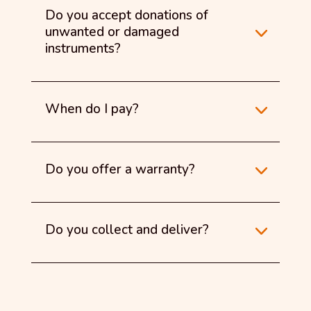
Do you accept donations of
unwanted or damaged
instruments?
When do I pay?
Do you offer a warranty?
Do you collect and deliver?