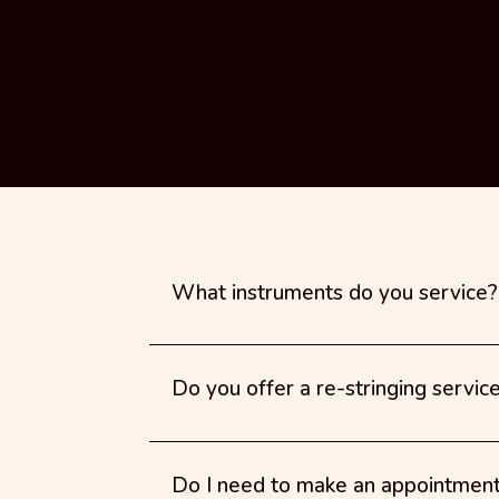
Sign up to be the first to know abou
active pickups Having just fitted som
a few tips on setting the height of ac
What instruments do you service?
Do you offer a re-stringing servic
Do I need to make an appointmen