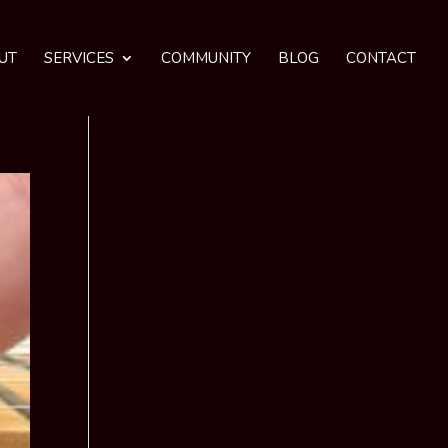
UT
SERVICES
COMMUNITY
BLOG
CONTACT