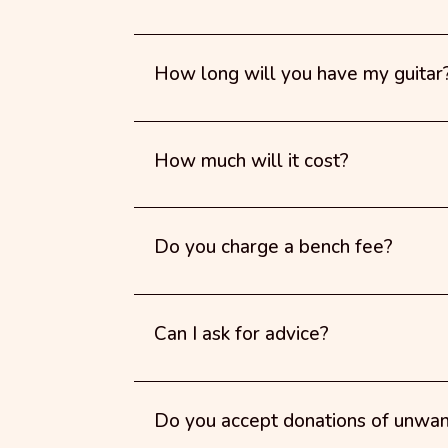
How long will you have my guitar
How much will it cost?
Do you charge a bench fee?
Can I ask for advice?
Do you accept donations of unwa