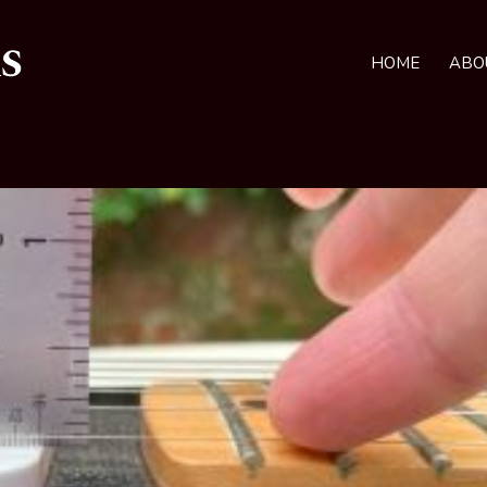
HOME
ABO