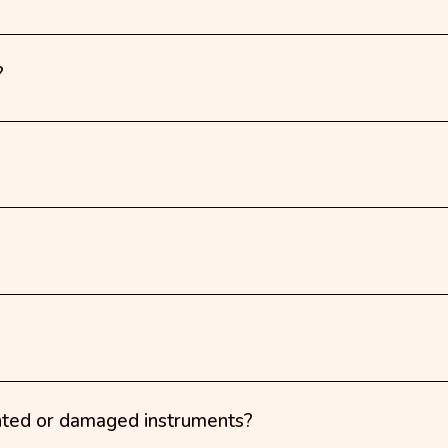
?
nted or damaged instruments?