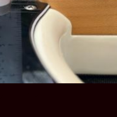
VE PICKUP HEIGHT