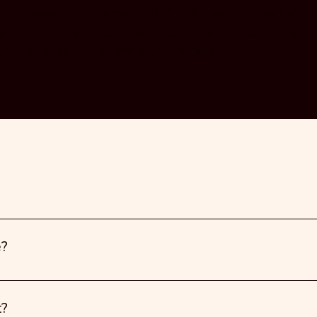
t our latest blog items SUBSCRIBE setting the height
e EMG active pickups for a customer, I thought I’d sh
tive pickups. What are active pickups?...
e?
t?