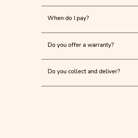
When do I pay?
Do you offer a warranty?
Do you collect and deliver?