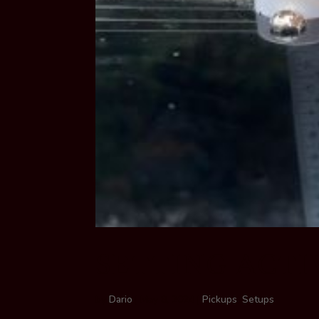
SETTING ACTI
by
Dario
|
May 8, 2024
|
Pickups
,
Setups