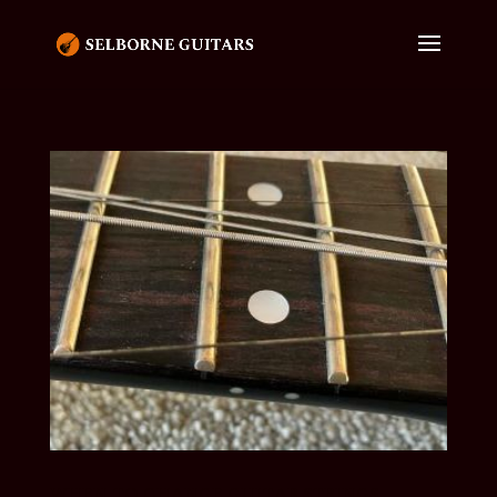
WHEN TO CHANGE GUITAR STRINGS