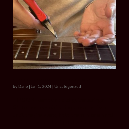
TIPS ON REMOVING OLD STRINGS
by
Dario
|
Jan 1, 2024
|
Uncategorized
TIPS ON Removing old guitar strings Tip
#1 To remove old strings detune them
until they’re slack, hold them in one hand
and cut them in half (at the 12th fret or