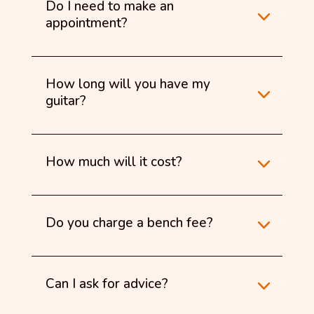
Do I need to make an
appointment?
How long will you have my
guitar?
How much will it cost?
Do you charge a bench fee?
Can I ask for advice?