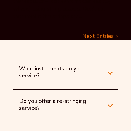
thereabouts – it doesn’t matter exactly
where) using string cutters. Don’t cut
them while the strings are...
Next Entries »
What instruments do you
service?
Do you offer a re-stringing
service?