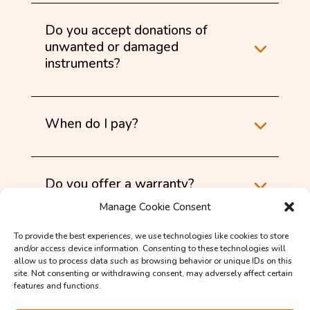
Do you accept donations of
unwanted or damaged
instruments?
When do I pay?
Do you offer a warranty?
Manage Cookie Consent
To provide the best experiences, we use technologies like cookies to store
Do you collect and deliver?
and/or access device information. Consenting to these technologies will
allow us to process data such as browsing behavior or unique IDs on this
site. Not consenting or withdrawing consent, may adversely affect certain
features and functions.