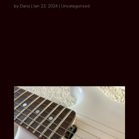
by
Dario
|
Jan 23, 2024
|
Uncategorized
when to change guitar strings The right
time to replace strings varies from player
to player. Whether you play an acoustic
or an electric guitar, arbitrary rules like
‘change strings after every 100 hours of
play’ are rarely going to hit the spot. The
best approach is...