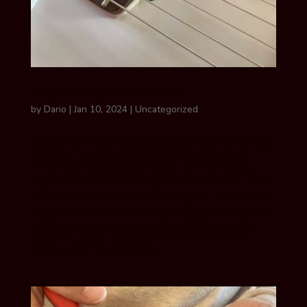
PROLONGING STRING LIFE
by
Dario
|
Jan 10, 2024
|
Uncategorized
5 tips for PROLONGING string life I think
we can all agree that there’s nothing
quite like that fresh, crisp sound and feel
of a brand-new set of strings! There are
steps you can take to prolong the life of
your strings. Unfortunately, when we
play guitar our hands...